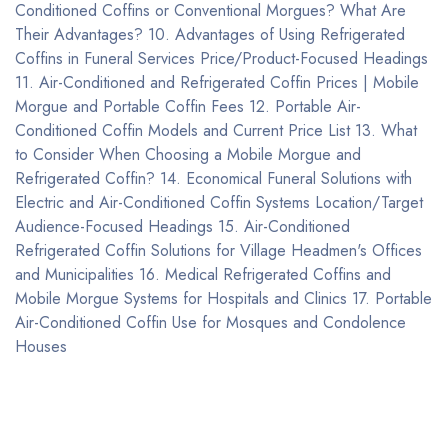
Conditioned Coffins or Conventional Morgues? What Are
Their Advantages? 10. Advantages of Using Refrigerated
Coffins in Funeral Services Price/Product-Focused Headings
11. Air-Conditioned and Refrigerated Coffin Prices | Mobile
Morgue and Portable Coffin Fees 12. Portable Air-
Conditioned Coffin Models and Current Price List 13. What
to Consider When Choosing a Mobile Morgue and
Refrigerated Coffin? 14. Economical Funeral Solutions with
Electric and Air-Conditioned Coffin Systems Location/Target
Audience-Focused Headings 15. Air-Conditioned
Refrigerated Coffin Solutions for Village Headmen's Offices
and Municipalities 16. Medical Refrigerated Coffins and
Mobile Morgue Systems for Hospitals and Clinics 17. Portable
Air-Conditioned Coffin Use for Mosques and Condolence
Houses