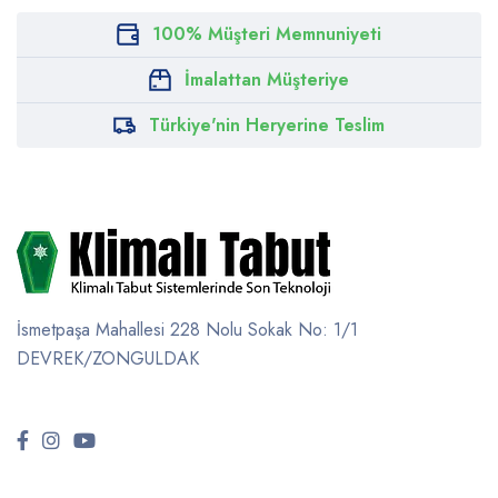
100% Müşteri Memnuniyeti
İmalattan Müşteriye
Türkiye'nin Heryerine Teslim
İsmetpaşa Mahallesi 228 Nolu Sokak No: 1/1
DEVREK/ZONGULDAK