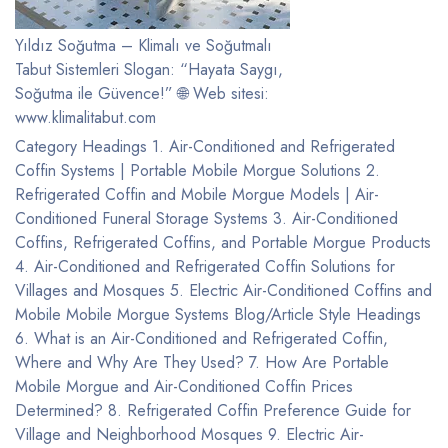
Yıldız Soğutma – Klimalı ve Soğutmalı
Tabut Sistemleri Slogan: “Hayata Saygı,
Soğutma ile Güvence!” 🌐 Web sitesi:
www.klimalitabut.com
Category Headings 1. Air-Conditioned and Refrigerated
Coffin Systems | Portable Mobile Morgue Solutions 2.
Refrigerated Coffin and Mobile Morgue Models | Air-
Conditioned Funeral Storage Systems 3. Air-Conditioned
Coffins, Refrigerated Coffins, and Portable Morgue Products
4. Air-Conditioned and Refrigerated Coffin Solutions for
Villages and Mosques 5. Electric Air-Conditioned Coffins and
Mobile Mobile Morgue Systems Blog/Article Style Headings
6. What is an Air-Conditioned and Refrigerated Coffin,
Where and Why Are They Used? 7. How Are Portable
Mobile Morgue and Air-Conditioned Coffin Prices
Determined? 8. Refrigerated Coffin Preference Guide for
Village and Neighborhood Mosques 9. Electric Air-