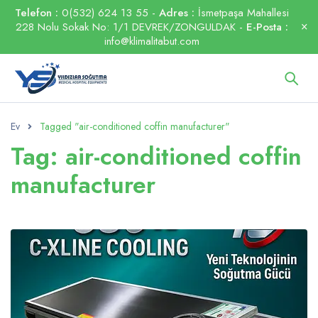
Telefon :
0(532) 624 13 55 -
Adres :
İsmetpaşa Mahallesi
228 Nolu Sokak No: 1/1 DEVREK/ZONGULDAK -
E-Posta :
info@klimalitabut.com
Ev
Tagged "air-conditioned coffin manufacturer"
Tag: air-conditioned coffin
manufacturer