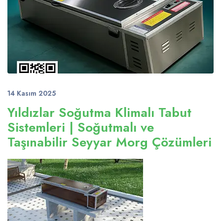
14 Kasım 2025
Yıldızlar Soğutma Klimalı Tabut
Sistemleri | Soğutmalı ve
Taşınabilir Seyyar Morg Çözümleri