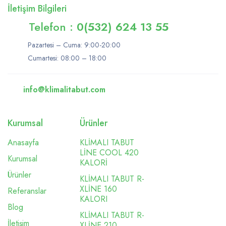
İletişim Bilgileri
Telefon :
0(532) 624 13 55
Pazartesi – Cuma: 9:00-20:00
Cumartesi: 08:00 – 18:00
info@klimalitabut.com
Kurumsal
Ürünler
Anasayfa
KLİMALI TABUT
LİNE COOL 420
Kurumsal
KALORİ
Ürünler
KLİMALI TABUT R-
XLİNE 160
Referanslar
KALORI
Blog
KLİMALI TABUT R-
İletişim
XLİNE 210